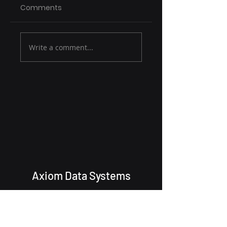
Comments
Write a comment...
Axiom Data Systems
cyoulton@AxiomDataSystems.com