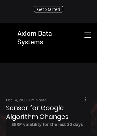
Get Started
Axiom Data
Systems
Oct 14, 2022
1 min read
Sensor for Google
Algorithm Changes
SERP volatility for the last 30 days